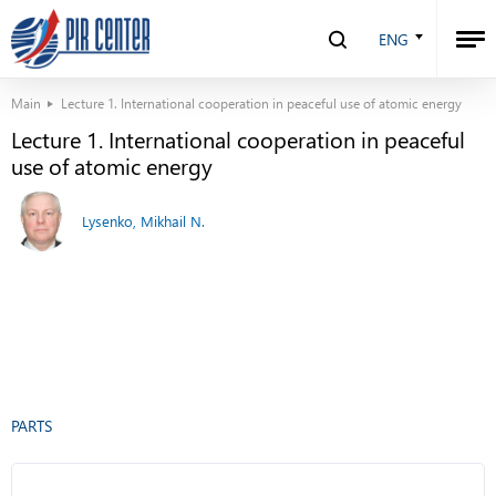
ENG
Main
Lecture 1. International cooperation in peaceful use of atomic energy
Lecture 1. International cooperation in peaceful
use of atomic energy
Lysenko, Mikhail N.
PARTS