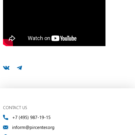
CONTACT US
+7 (495) 987-19-15
inform@pircenter.org