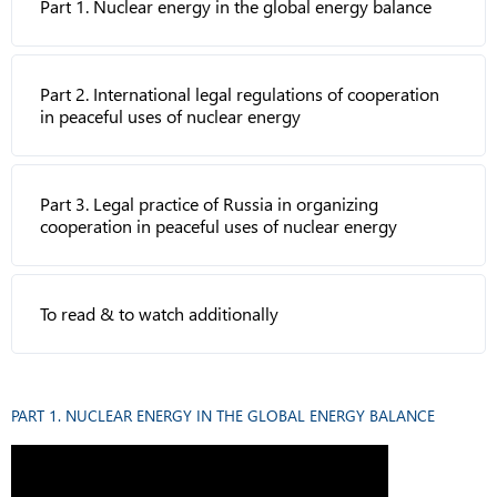
Part 1. Nuclear energy in the global energy balance
Part 2. International legal regulations of cooperation
in peaceful uses of nuclear energy
Part 3. Legal practice of Russia in organizing
cooperation in peaceful uses of nuclear energy
To read & to watch additionally
PART 1. NUCLEAR ENERGY IN THE GLOBAL ENERGY BALANCE