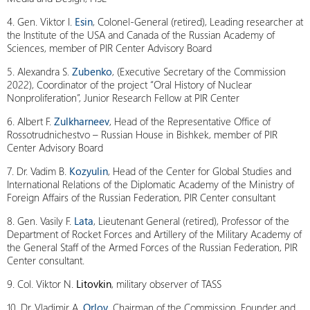
4. Gen. Viktor I.
Esin
, Colonel-General (retired), Leading researcher at
the Institute of the USA and Canada of the Russian Academy of
Sciences, member of PIR Center Advisory Board
5. Alexandra S.
Zubenko
, (Executive Secretary of the Commission
2022), Coordinator of the project “Oral History of Nuclear
Nonproliferation”, Junior Research Fellow at PIR Center
6. Albert F.
Zulkharneev
, Head of the Representative Office of
Rossotrudnichestvo – Russian House in Bishkek, member of PIR
Center Advisory Board
7. Dr. Vadim B.
Kozyulin
, Head of the Center for Global Studies and
International Relations of the Diplomatic Academy of the Ministry of
Foreign Affairs of the Russian Federation, PIR Center consultant
8. Gen. Vasily F.
Lata
, Lieutenant General (retired), Professor of the
Department of Rocket Forces and Artillery of the Military Academy of
the General Staff of the Armed Forces of the Russian Federation, PIR
Center consultant.
9. Col. Viktor N.
Litovkin
, military observer of TASS
10. Dr. Vladimir A.
Orlov
, Chairman of the Commission, Founder and