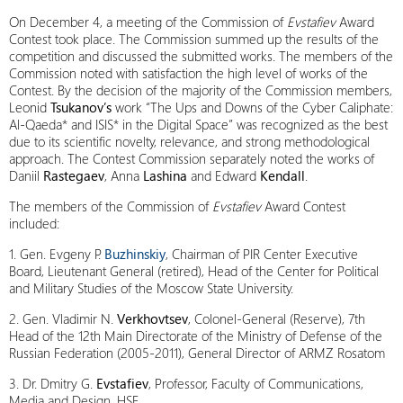
On December 4, a meeting of the Commission of
Evstafiev
Award
Contest took place. The Commission summed up the results of the
competition and discussed the submitted works. The members of the
Commission noted with satisfaction the high level of works of the
Contest. By the decision of the majority of the Commission members,
Leonid
Tsukanov’s
work “The Ups and Downs of the Cyber Caliphate:
Al-Qaeda* and ISIS* in the Digital Space” was recognized as the best
due to its scientific novelty, relevance, and strong methodological
approach. The Contest Commission separately noted the works of
Daniil
Rastegaev
, Anna
Lashina
and Edward
Kendall
.
The members of the Commission of
Evstafiev
Award Contest
included:
1. Gen. Evgeny P.
Buzhinskiy
, Chairman of PIR Center Executive
Board, Lieutenant General (retired), Head of the Center for Political
and Military Studies of the Moscow State University.
2. Gen. Vladimir N.
Verkhovtsev
, Colonel-General (Reserve), 7th
Head of the 12th Main Directorate of the Ministry of Defense of the
Russian Federation (2005-2011), General Director of ARMZ Rosatom
3. Dr. Dmitry G.
Evstafiev
, Professor, Faculty of Communications,
Media and Design, HSE