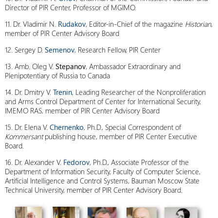
Director of PIR Center, Professor of MGIMO.
11. Dr. Vladimir N.
Rudakov
, Editor-in-Chief of the magazine
Historian
,
member of PIR Center Advisory Board
12. Sergey D.
Semenov
, Research Fellow, PIR Center
13. Amb. Oleg V.
Stepanov
, Ambassador Extraordinary and
Plenipotentiary of Russia to Canada
14. Dr. Dmitry V.
Trenin
, Leading Researcher of the Nonproliferation
and Arms Control Department of Center for International Security,
IMEMO RAS, member of PIR Center Advisory Board
15. Dr. Elena V.
Chernenko
, Ph.D., Special Correspondent of
Kommersant
publishing house, member of PIR Center Executive
Board.
16. Dr. Alexander V.
Fedorov
, Ph.D., Associate Professor of the
Department of Information Security, Faculty of Computer Science,
Artificial Intelligence and Control Systems, Bauman Moscow State
Technical University, member of PIR Center Advisory Board.