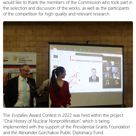
would like to thank the members of the Commission who took part in
the selection and discussion of the works, as well as the participants
of the competition for high-quality and relevant research.
The
Evstafiev
Award Contest in 2022 was held within the project
“Oral History of Nuclear Nonproliferation”, which is being
implemented with the support of the Presidential Grants Foundation
and the Alexander Gorchakov Public Diplomacy Fund.