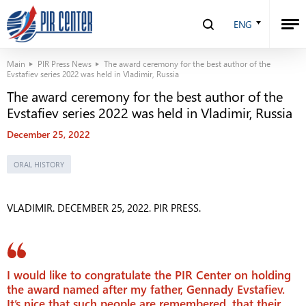
ENG
Main
PIR Press News
The award ceremony for the best author of the
Evstafiev series 2022 was held in Vladimir, Russia
The award ceremony for the best author of the
Evstafiev series 2022 was held in Vladimir, Russia
December 25, 2022
ORAL HISTORY
VLADIMIR. DECEMBER 25, 2022. PIR PRESS.
I would like to congratulate the PIR Center on holding
the award named after my father, Gennady Evstafiev.
It’s nice that such people are remembered, that their