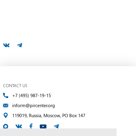
CONTACT US
+7 (495) 987-19-15
inform@pircenter.org
119019, Russia, Moscow, PO Box 147