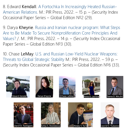
8. Edward
Kendall
.
A Fortochka In Increasingly Heated Russian-
American Relations
. M.: PIR Press, 2022. – 15 p. – (Security Index
Occasional Paper Series – Global Edition №2 (29).
9. Darya
Kheyrie
.
Russia and Iranian nuclear program: What Steps
Are to Be Made To Secure Nonproliferation Core Principles And
Values?
/. M.: PIR Press, 2022. – 14 p. – (Security Index Occasional
Paper Series – Global Edition №3 (30).
10. Chase
LeMay
.
U.S. and Russian Low-Yield Nuclear Weapons:
Threats to Global Strategic Stability
M.: PIR Press, 2022. – 59 p. –
(Security Index Occasional Paper Series – Global Edition №6 (33).