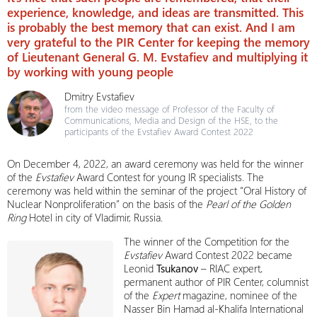
experience, knowledge, and ideas are transmitted. This
is probably the best memory that can exist. And I am
very grateful to the PIR Center for keeping the memory
of Lieutenant General G. M. Evstafiev and multiplying it
by working with young people
Dmitry Evstafiev
from the video message of Professor of the Faculty of
Communications, Media and Design of the HSE, to the
participants of the Evstafiev Award Contest 2022
On December 4, 2022, an award ceremony was held for the winner
of the
Evstafiev
Award Contest for young IR specialists. The
ceremony was held within the seminar of the project “Oral History of
Nuclear Nonproliferation” on the basis of the
Pearl of the Golden
Ring
Hotel in city of Vladimir, Russia.
The winner of the Competition for the
Evstafiev
Award Contest 2022 became
Leonid
Tsukanov
– RIAC expert,
permanent author of PIR Center, columnist
of the
Expert
magazine, nominee of the
Nasser Bin Hamad al-Khalifa International