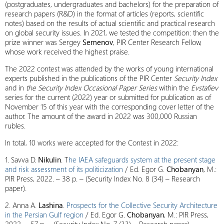
(postgraduates, undergraduates and bachelors) for the preparation of
research papers (R&D) in the format of articles (reports, scientific
notes) based on the results of actual scientific and practical research
on global security issues. In 2021, we tested the competition: then the
prize winner was Sergey
Semenov
, PIR Center Research Fellow,
whose work received the highest praise.
The 2022 contest was attended by the works of young international
experts published in the publications of the PIR Center
Security Index
and in
the Security Index Occasional Paper Series
within the
Evstafiev
series for the current (2022) year or submitted for publication as of
November 15 of this year with the corresponding cover letter of the
author. The amount of the award in 2022 was 300,000 Russian
rubles.
In total, 10 works were accepted for the Contest in 2022:
1. Savva D.
Nikulin
. T
he IAEA safeguards system at the present stage
and risk assessment of its politicization
/ Ed. Egor G.
Chobanyan
, M.:
PIR Press, 2022. – 38 p. – (Security Index No. 8 (34) – Research
paper).
2. Anna A.
Lashina
.
Prospects for the Сollective Security Architecture
in the Persian Gulf region
/ Ed. Egor G.
Chobanyan
, M.: PIR Press,