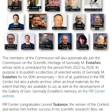
The members of the Commission will also automatically join the
Commission on the Scientific Heritage of Gennady M.
Evstafiev
,
whose work is scheduled for the period from 2022 to 2028. Its
purpose is to publish a collection of selected works of Gennady M.
Evstafiev
for his 90th anniversary – first of all, published in the PIR
Center, but also a photo archive, other archival materials (to the
extent that they are available to us), as well as the development of
the Gallery of Gen. Gennady Evstafiev’s memory on
the PIR Center
website
.
PIR Center congratulates Leonid
Tsukanov
, the winner of the Contest,
and wishes him further success in his scientific research! Also, we