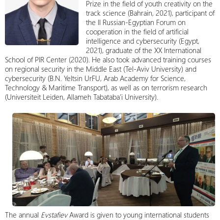
Prize in the field of youth creativity on the
track science (Bahrain, 2021), participant of
the II Russian-Egyptian Forum on
cooperation in the field of artificial
intelligence and cybersecurity (Egypt,
2021), graduate of the XX International
School of PIR Center (2020). He also took advanced training courses
on regional security in the Middle East (Tel-Aviv University) and
cybersecurity (B.N. Yeltsin UrFU, Arab Academy for Science,
Technology & Maritime Transport), as well as on terrorism research
(Universiteit Leiden, Allameh Tabataba’i University).
The annual
Evstafiev
Award is given to young international students