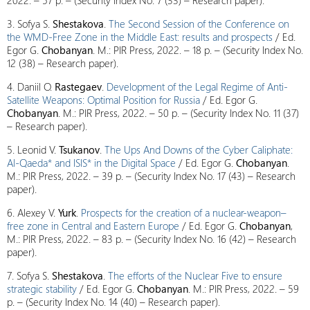
2022. – 57 p. – (Security Index No. 7 (33) – Research paper).
3. Sofya S.
Shestakova
.
The Second Session of the Conference on
the WMD-Free Zone in the Middle East: results and prospects
/ Ed.
Egor G.
Chobanyan
. M.: PIR Press, 2022. – 18 p. – (Security Index No.
12 (38) – Research paper).
4. Daniil O.
Rastegaev
.
Development of the Legal Regime of Anti-
Satellite Weapons: Optimal Position for Russia
/ Ed. Egor G.
Chobanyan
. M.: PIR Press, 2022. – 50 p. – (Security Index No. 11 (37)
– Research paper).
5. Leonid V.
Tsukanov
.
The Ups And Downs of the Cyber Caliphate:
Al-Qaeda* and ISIS* in the Digital Space
/ Ed. Egor G.
Chobanyan
.
M.: PIR Press, 2022. – 39 p. – (Security Index No. 17 (43) – Research
paper).
6. Alexey V.
Yurk
.
Prospects for the creation of a nuclear-weapon–
free zone in Central and Eastern Europe
/ Ed. Egor G.
Chobanyan
,
M.: PIR Press, 2022. – 83 p. – (Security Index No. 16 (42) – Research
paper).
7. Sofya S.
Shestakova
.
The efforts of the Nuclear Five to ensure
strategic stability
/ Ed. Egor G.
Chobanyan
. M.: PIR Press, 2022. – 59
p. – (Security Index No. 14 (40) – Research paper).